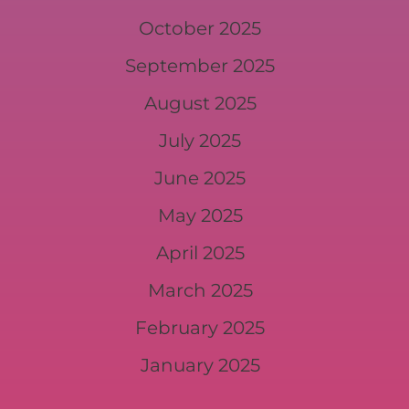
October 2025
September 2025
August 2025
July 2025
June 2025
May 2025
April 2025
March 2025
February 2025
January 2025