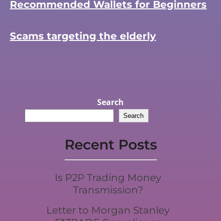
Recommended Wallets for Beginners
Scams targeting the elderly
Search
Search
Recent Posts
Is P2P Trading Money
Transmission?
Letter to Morgan Stanley