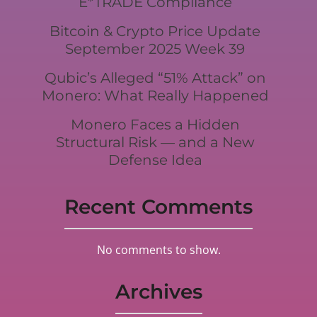
E*TRADE Compliance
Bitcoin & Crypto Price Update
September 2025 Week 39
Qubic’s Alleged “51% Attack” on
Monero: What Really Happened
Monero Faces a Hidden
Structural Risk — and a New
Defense Idea
Recent Comments
No comments to show.
Archives