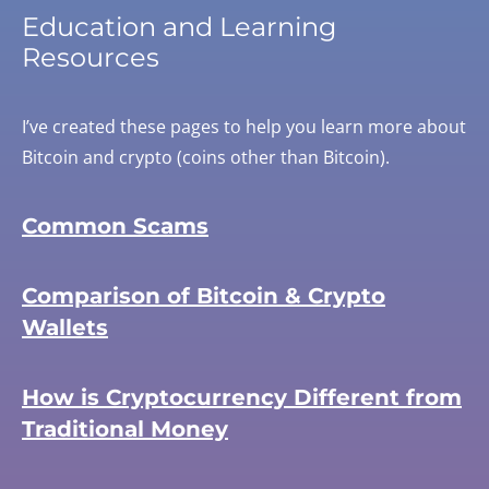
Education and Learning
Resources
I’ve created these pages to help you learn more about
Bitcoin and crypto (coins other than Bitcoin).
Common Scams
Comparison of Bitcoin & Crypto
Wallets
How is Cryptocurrency Different from
Traditional Money