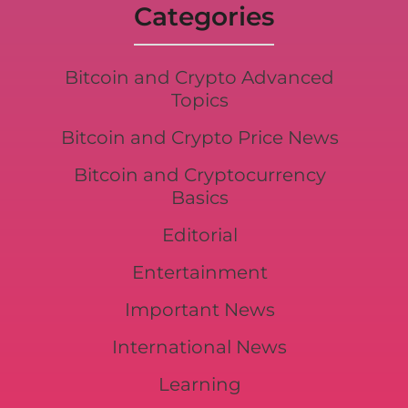
Categories
Bitcoin and Crypto Advanced
Topics
Bitcoin and Crypto Price News
Bitcoin and Cryptocurrency
Basics
Editorial
Entertainment
Important News
International News
Learning