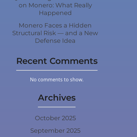
on Monero: What Really
Happened
Monero Faces a Hidden
Structural Risk — and a New
Defense Idea
Recent Comments
No comments to show.
Archives
October 2025
September 2025