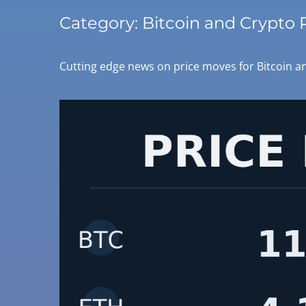
Category:
Bitcoin and Crypto 
Cutting edge news on price moves for Bitcoin an