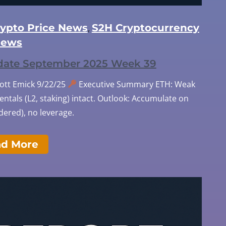
rypto Price News
S2H Cryptocurrency
,
ews
pdate September 2025 Week 39
cott Emick 9/22/25
Executive Summary ETH: Weak
tals (L2, staking) intact. Outlook: Accumulate on
ered), no leverage.
ad More