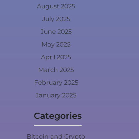
August 2025
July 2025
June 2025
May 2025
April 2025
March 2025
February 2025
January 2025
Categories
Bitcoin and Crypto