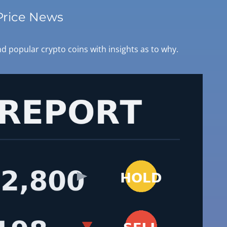
Price News
d popular crypto coins with insights as to why.