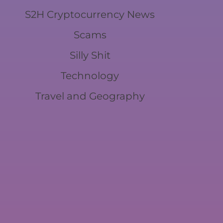
S2H Cryptocurrency News
Scams
Silly Shit
Technology
Travel and Geography