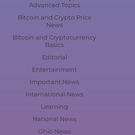
Advanced Topics
Bitcoin and Crypto Price
News
Bitcoin and Cryptocurrency
Basics
Editorial
Entertainment
Important News
International News
Learning
National News
Ohio News