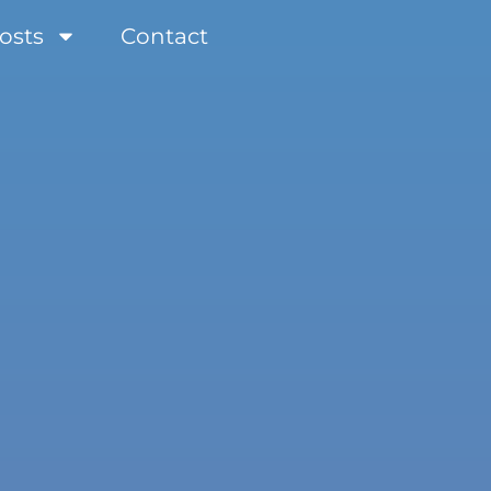
osts
Contact