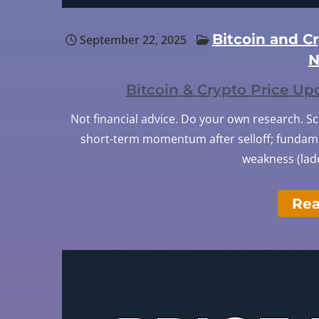
Bitcoin and C
September 22, 2025
N
Bitcoin & Crypto Price U
Not financial advice. Do your own research. S
short-term momentum after selloff; fundamen
weakness (ladd
Re