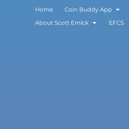
Home
Coin Buddy App
About Scott Emick
EFCS