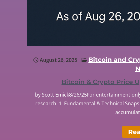
Bitcoin and Cr
August 26, 2025
N
Bitcoin & Crypto Price
by Scott Emick8/26/25For entertainment only
research. 1. Fundamental & Technical Snapsh
accumulate
Re