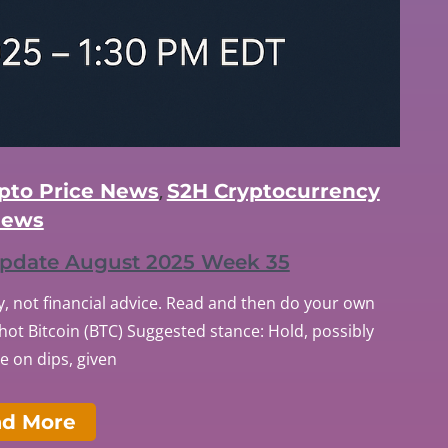
ypto Price News
S2H Cryptocurrency
,
ews
 Update August 2025 Week 35
, not financial advice. Read and then do your own
ot Bitcoin (BTC) Suggested stance: Hold, possibly
 on dips, given
ad More