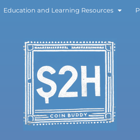
Education and Learning Resources
P