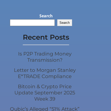
Search
Search
Recent Posts
Is P2P Trading Money
Transmission?
Letter to Morgan Stanley
E*TRADE Compliance
Bitcoin & Crypto Price
Update September 2025
Week 39
Qubic’s Alleged “51% Attack”